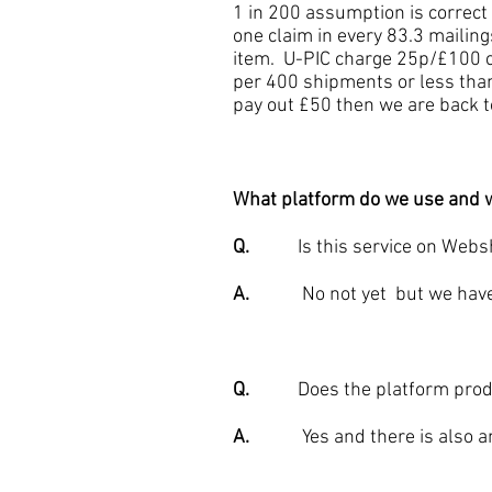
1 in 200 assumption is correc
one claim in every 83.3 mailing
item. U-PIC charge 25p/£100 c
per 400 shipments or less than
pay out £50 then we are back to
What platform do we use and w
Q.
Is this service on Webs
A.
No not yet but we have an 
Q.
Does the platform produc
A.
Yes and there is also an i