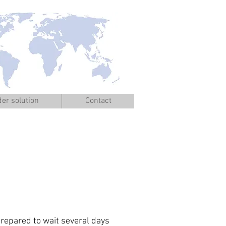
er solution
Contact
epared to wait several days