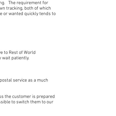
king. The requirement for
wn tracking, both of which
e or wanted quickly tends to
e to Rest of World
 wait patiently.
ostal service as a much
s the customer is prepared
ssible to switch them to our