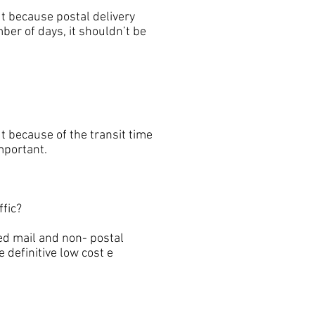
t because postal delivery
ber of days, it shouldn’t be
 because of the transit time
important.
fic?
d mail and non- postal
 definitive low cost e