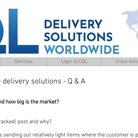
Services
Login to CQL
Cross-bord
elivery solutions - Q & A
nd how big is the market?
cked) post and why?
ing out relatively light items where the customer is pr