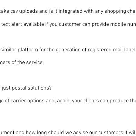
ke csv uploads and is it integrated with any shopping ch
xt alert available if you customer can provide mobile nu
milar platform for the generation of registered mail labe
rs of the service.
ust postal solutions?
carrier options and, again, your clients can produce the f
t and how long should we advise our customers it will t