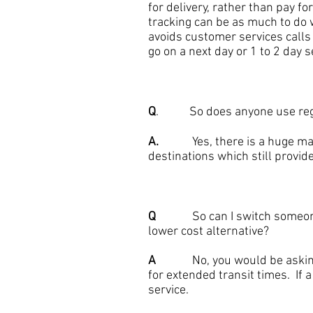
for delivery, rather than pay 
tracking can be as much to do w
avoids customer services calls
go on a next day or 1 to 2 day 
Q
. So does anyone use regist
A.
Yes, there is a huge market 
destinations which still provide
Q
So can I switch someone fr
lower cost alternative?
A
No, you would be asking fo
for extended transit times. If 
service.