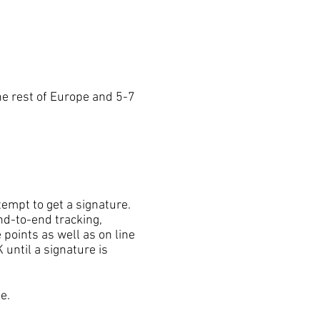
e rest of Europe and 5-7
mpt to get a signature.
nd-to-end tracking,
 points as well as on line
 until a signature is
e.