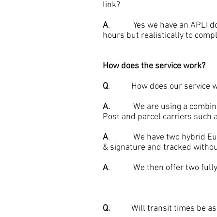
link?
A
. Yes we have an APLI docum
hours but realistically to compl
How does the service work?
Q
. How does our service w
A.
We are using a combination
Post and parcel carriers such
A
. We have two hybrid Europe
& signature and tracked withou
A
. We then offer two fully p
Q.
Will transit times be as g