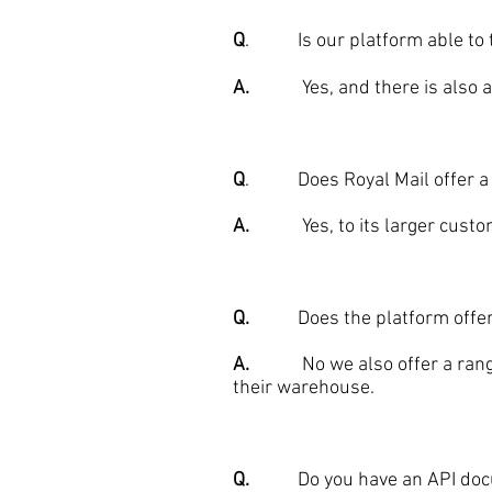
Q
. Is our platform able to ta
A.
Yes, and there is also a te
Q
. Does Royal Mail offer a si
A.
Yes, to its larger custome
Q.
Does the platform offer j
A.
No we also offer a range of 
their warehouse.
Q.
Do you have an API documen