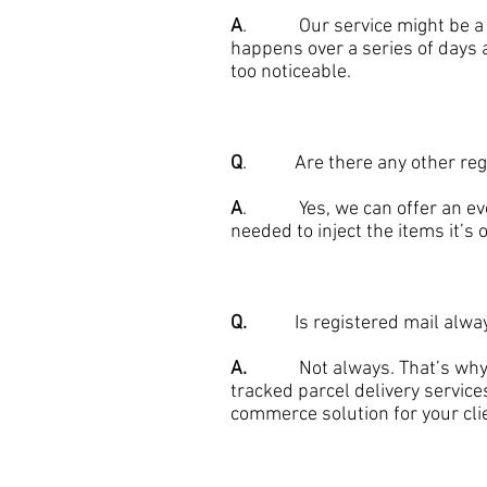
A
. Our service might be a day
happens over a series of days a
too noticeable.
Q
. Are there any other regis
A
. Yes, we can offer an even 
needed to inject the items it’s 
Q.
Is registered mail always t
A.
Not always. That’s why we 
tracked parcel delivery service
commerce solution for your cli