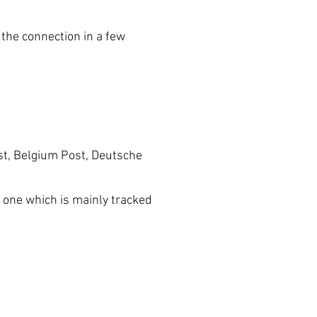
he connection in a few
t, Belgium Post, Deutsche
one which is mainly tracked