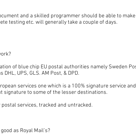
ent and a skilled programmer should be able to make t
ete testing etc. will generally take a couple of days.
ork?
 of blue chip EU postal authorities namely Sweden Pos
 as DHL, UPS, GLS. AM Post, & DPD.
an services one which is a 100% signature service and 
t signature to some of the lesser destinations.
ostal services, tracked and untracked.
ood as Royal Mail’s?