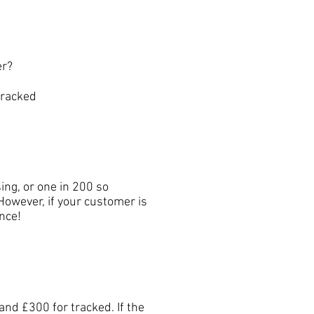
er?
tracked
ng, or one in 200 so
However, if your customer is
nce!
nd £300 for tracked. If the