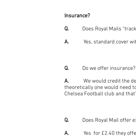
Insurance?
Q.
Does Royal Mails “tracked”
A.
Yes, standard cover with Ro
Q.
Do we offer insurance?
A.
We would credit the deliver
theoretically one would need to
Chelsea Football club and that’
Q.
Does Royal Mail offer ex
A.
Yes for £2.40 they offer an 