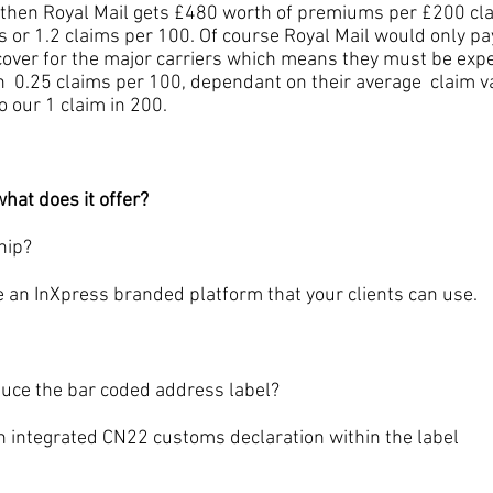
t then Royal Mail gets £480 worth of premiums per £200 c
s or 1.2 claims per 100. Of course Royal Mail would only pay
over for the major carriers which means they must be expe
 0.25 claims per 100, dependant on their average claim val
 our 1 claim in 200.
hat does it offer?
hip?
InXpress branded platform that your clients can use.
e the bar coded address label?
ntegrated CN22 customs declaration within the label