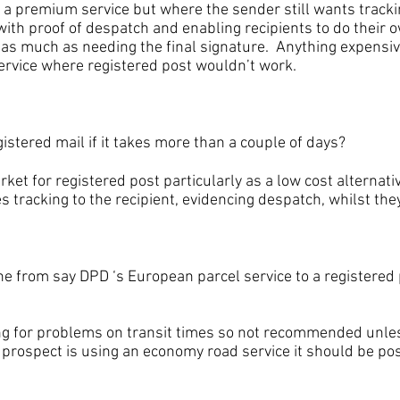
for a premium service but where the sender still wants trac
ith proof of despatch and enabling recipients to do their o
 as much as needing the final signature. Anything expensiv
service where registered post wouldn’t work.
ered mail if it takes more than a couple of days?
for registered post particularly as a low cost alternativ
s tracking to the recipient, evidencing despatch, whilst they
om say DPD ‘s European parcel service to a registered p
r problems on transit times so not recommended unles
a prospect is using an economy road service it should be po