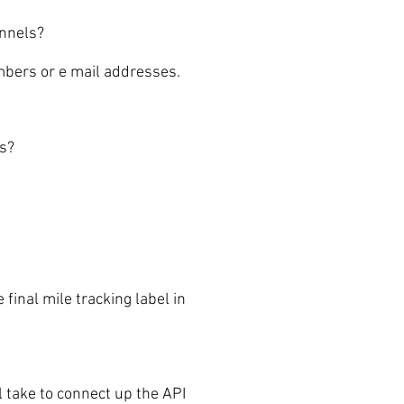
annels?
mbers or e mail addresses.
ls?
inal mile tracking label in
ake to connect up the API