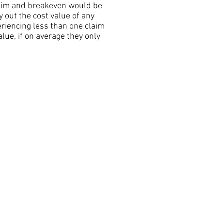
laim and breakeven would be
 out the cost value of any
riencing less than one claim
ue, if on average they only