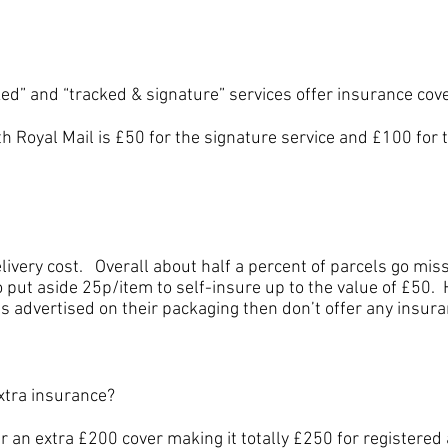
 and “tracked & signature” services offer insurance cov
yal Mail is £50 for the signature service and £100 for 
y cost. Overall about half a percent of parcels go missi
 put aside 25p/item to self-insure up to the value of £50. 
s advertised on their packaging then don’t offer any insura
tra insurance?
extra £200 cover making it totally £250 for registered a