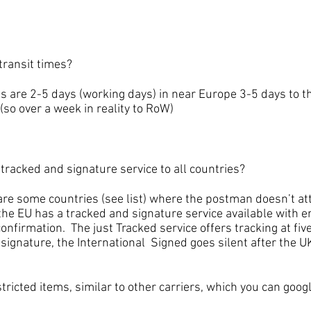
ansit times?
e 2-5 days (working days) in near Europe 3-5 days to th
(so over a week in reality to RoW)
cked and signature service to all countries?
ome countries (see list) where the postman doesn’t atte
the EU has a tracked and signature service available with e
onfirmation. The just Tracked service offers tracking at five
 signature, the International Signed goes silent after the UK
icted items, similar to other carriers, which you can googl