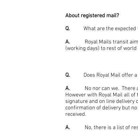
About registered mail?
Q.
What are the expected tr
A.
Royal Mails transit aims ar
(working days) to rest of world 
Q.
Does Royal Mail offer a tra
A.
No nor can we. There are s
However with Royal Mail all of 
signature and on line delivery c
confirmation of delivery but no
received.
A.
No, there is a list of restr