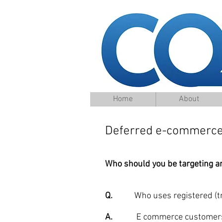
Home
About
Deferred e-commerce d
Who should you be targeting a
Q.
Who uses registered (tra
A.
E commerce customers send