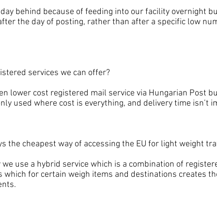
 behind because of feeding into our facility overnight bu
fter the day of posting, rather than after a specific low num
tered services we can offer?
lower cost registered mail service via Hungarian Post but
only used where cost is everything, and delivery time isn’t 
he cheapest way of accessing the EU for light weight traf
use a hybrid service which is a combination of registere
s which for certain weigh items and destinations creates the
ents.